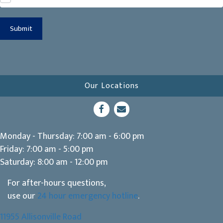
Submit
Our Locations
(opens in a new window)
Open up link to facebook
opens link to email
Monday - Thursday
:
7:00 am
-
6:00 pm
Friday
:
7:00 am
-
5:00 pm
Saturday
:
8:00 am
-
12:00 pm
For after-hours questions,
use our
24 hour emergency hotline
.
11955 Allisonville Road