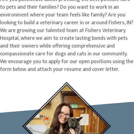
to pets and their families? Do you want to work in an
environment where your team feels like family? Are you
looking to build a veterinary career in or around Fishers, IN?
We are growing our talented team at Fishers Veterinary
Hospital, where we aim to create lasting bonds with pets
and their owners while offering comprehensive and
compassionate care for dogs and cats in our community.
We encourage you to apply for our open positions using the
form below and attach your resume and cover letter.