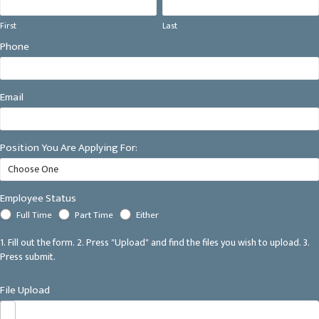
First
Last
First
Last
Phone
Email
Position You Are Applying For:
Employee Status
Full Time
Part Time
Either
1. Fill out the form. 2. Press "Upload" and find the files you wish to upload. 3.
Press submit.
File Upload