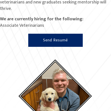
veterinarians and new graduates seeking mentorship will
thrive.
We are currently hiring for the following:
Associate Veterinarians
Send Resumé