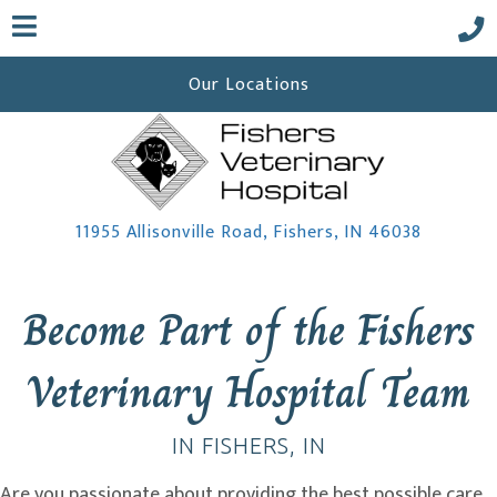
Our Locations
(opens i
11955 Allisonville Road
,
Fishers,
IN
46038
 a new window)
Become Part of the Fishers
Veterinary Hospital Team
IN FISHERS, IN
Are you passionate about providing the best possible care