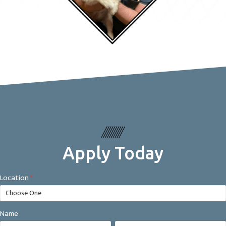
Apply Today
Careers
Location
*
Form
Name