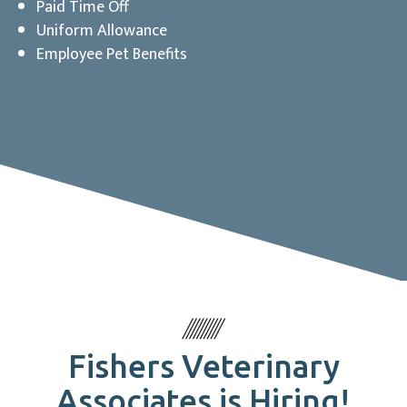
Paid Time Off
Uniform Allowance
Employee Pet Benefits
Fishers Veterinary
Associates is Hiring!