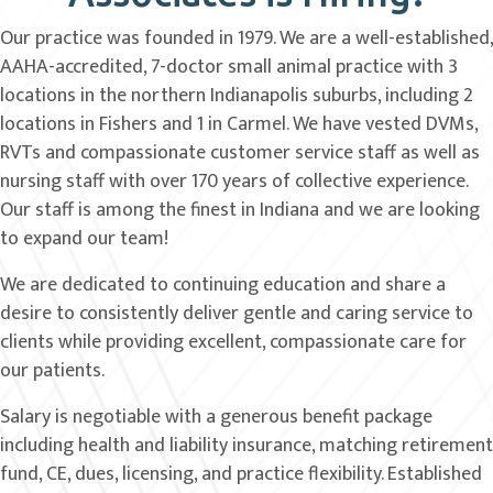
Our practice was founded in 1979. We are a well-established,
AAHA-accredited, 7-doctor small animal practice with 3
locations in the northern Indianapolis suburbs, including 2
locations in Fishers and 1 in Carmel. We have vested DVMs,
RVTs and compassionate customer service staff as well as
nursing staff with over 170 years of collective experience.
Our staff is among the finest in Indiana and we are looking
to expand our team!
We are dedicated to continuing education and share a
desire to consistently deliver gentle and caring service to
clients while providing excellent, compassionate care for
our patients.
Salary is negotiable with a generous benefit package
including health and liability insurance, matching retirement
fund, CE, dues, licensing, and practice flexibility. Established