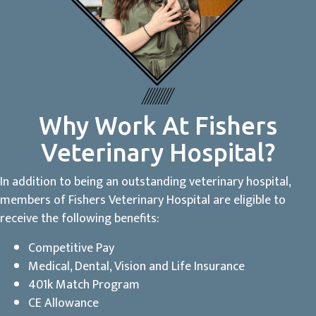
Why Work At Fishers
Veterinary Hospital?
In addition to being an outstanding veterinary hospital,
members of Fishers Veterinary Hospital are eligible to
receive the following benefits:
Competitive Pay
Medical, Dental, Vision and Life Insurance
401k Match Program
CE Allowance