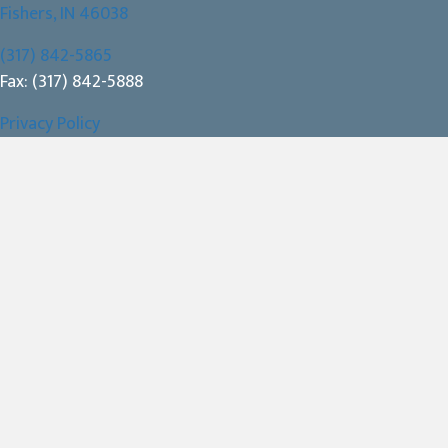
(opens in a new window)
Fishers,
IN
46038
(317) 842-5865
Fax: (317) 842-5888
Privacy Policy