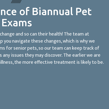
nce of Biannual Pet
Exams
 change and so can their health! The team at
lp you navigate these changes, which is why we
 for senior pets, so our team can keep track of
s any issues they may discover. The earlier we are
illness, the more effective treatment is likely to be.