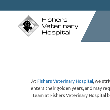
At
Fishers Veterinary Hospital
, we str
enters their golden years, and may re
team at Fishers Veterinary Hospital b