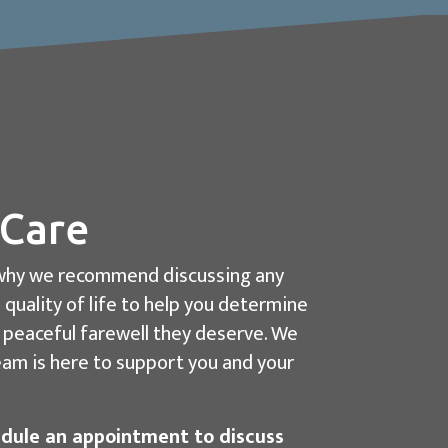
 Care
is why we recommend discussing any
 quality of life to help you determine
d peaceful farewell they deserve. We
team is here to support you and your
dule an appointment to discuss