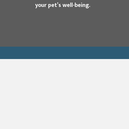
your pet’s well-being.