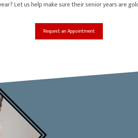
year? Let us help make sure their senior years are g
(opens in a new win
Request an Appointment