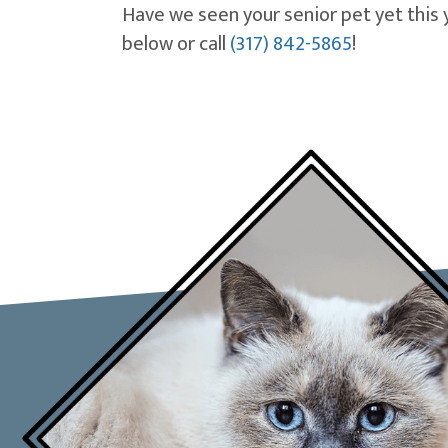
Have we seen your senior pet yet this 
below or call
(317) 842-5865
!