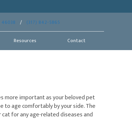
(opens in a new window)
46038
/
(317) 842-5865
Resources
Contact
omes more important as your beloved pet
e to age comfortably by your side. The
r cat for any age-related diseases and