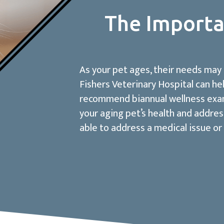
The Importa
As your pet ages, their needs may
Fishers Veterinary Hospital can he
recommend biannual wellness exams
your aging pet’s health and addres
able to address a medical issue or 