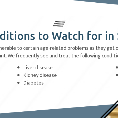
itions to Watch for in
rable to certain age-related problems as they get old
t. We frequently see and treat the following conditio
Liver disease
Kidney disease
Diabetes