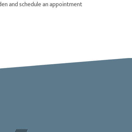
olden and schedule an appointment
dow)