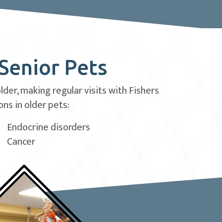
 Senior Pets
er, making regular visits with Fishers
ns in older pets:
Endocrine disorders
Cancer