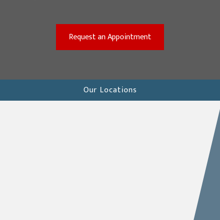
(opens in a new win
Request an Appointment
Our Locations