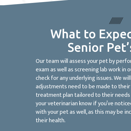
What to Expec
Senior Pet’
Our team will assess your pet by perf
exam as well as screening lab work in o
check for any underlying issues. We will
adjustments need to be made to their 
treatment plan tailored to their needs 
your veterinarian know if you’ve notic
with your pet as well, as this may be in
their health.