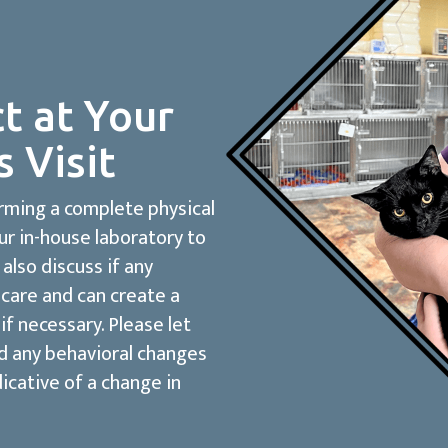
t at Your
s Visit
orming a complete physical
ur in-house laboratory to
 also discuss if any
care and can create a
if necessary. Please let
ed any behavioral changes
dicative of a change in