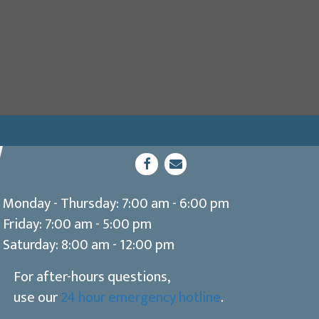
dow)
(opens in a new window)
Open up link to facebook
opens link to email
Monday - Thursday
:
7:00 am
-
6:00 pm
Friday
:
7:00 am
-
5:00 pm
Saturday
:
8:00 am
-
12:00 pm
For after-hours questions,
use our
24 hour emergency hotline
.