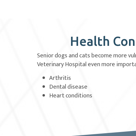
Health Cond
Senior dogs and cats become more vulne
Veterinary Hospital even more importan
Arthritis
Dental disease
Heart conditions