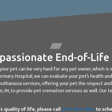
assionate End-of-Life
o your pet can be very hard for any pet owner, which 
rinary Hospital, we can evaluate your pet’s health and
uthanasia services, offering your pet the respect an
, IN, to provide pet cremation services as well. Our 
 quality of life, please call
(317) 842-5865
to sche