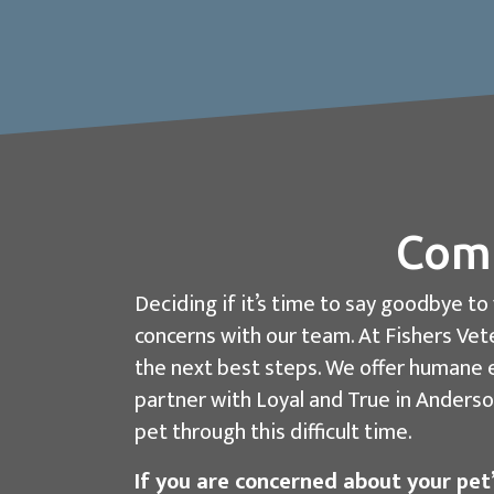
Comp
Deciding if it’s time to say goodbye t
concerns with our team. At Fishers Vete
the next best steps. We offer humane e
partner with Loyal and True in Anderson
pet through this difficult time.
If you are concerned about your pet’s