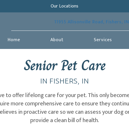
Our Locations
11955 Allisonville Road
,
Fishers,
IN
Home
About
Services
Senior Pet Care
IN FISHERS, IN
ive to offer lifelong care for your pet. This only bec
quire more comprehensive care to ensure they continu
elieves in proactive care so we can assess your dog o
provide a clean bill of health.