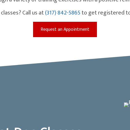
classes? Call us at
(317) 842-5865
to get registered t
(opens in a new win
Request an Appointment