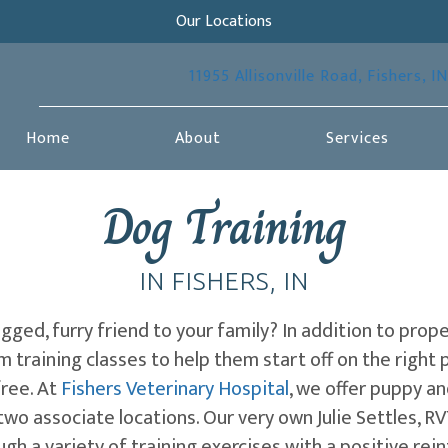
Our Locations
11955 Allisonville Road
,
Fishers,
IN
Home
About
Services
Dog Training
IN FISHERS, IN
ged, furry friend to your family? In addition to prop
 training classes to help them start off on the right p
free. At
Fishers Veterinary Hospital
, we offer puppy an
two associate locations. Our very own Julie Settles, R
ough a variety of training exercises with a positive re