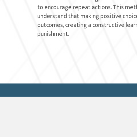
to encourage repeat actions. This met
understand that making positive choice
outcomes, creating a constructive lea
punishment.