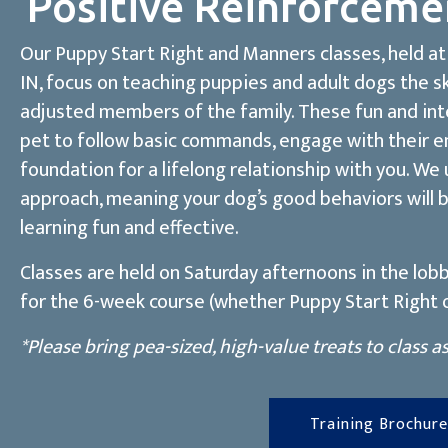
Positive Reinforceme
Our Puppy Start Right and Manners classes, held at 
IN, focus on teaching puppies and adult dogs the s
adjusted members of the family. These fun and inte
pet to follow basic commands, engage with their e
foundation for a lifelong relationship with you. We
approach, meaning your dog’s good behaviors will 
learning fun and effective.
Classes are held on Saturday afternoons in the lobb
for the 6-week course (whether Puppy Start Right o
*Please bring pea-sized, high-value treats to class a
Training Brochure