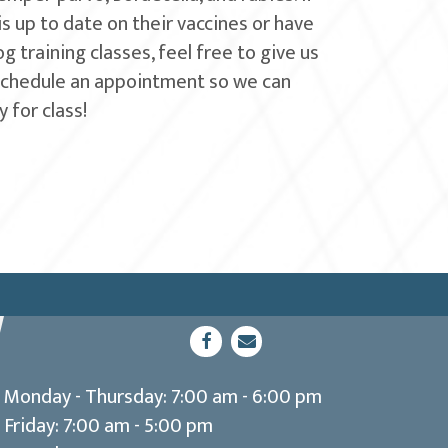
 is up to date on their vaccines or have
 training classes, feel free to give us
schedule an appointment so we can
 for class!
(opens in a new window)
Open up link to facebook
opens link to email
Monday - Thursday
:
7:00 am
-
6:00 pm
Friday
:
7:00 am
-
5:00 pm