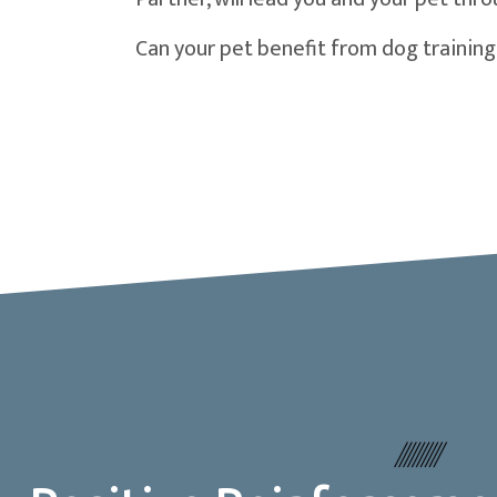
Can your pet benefit from dog training 