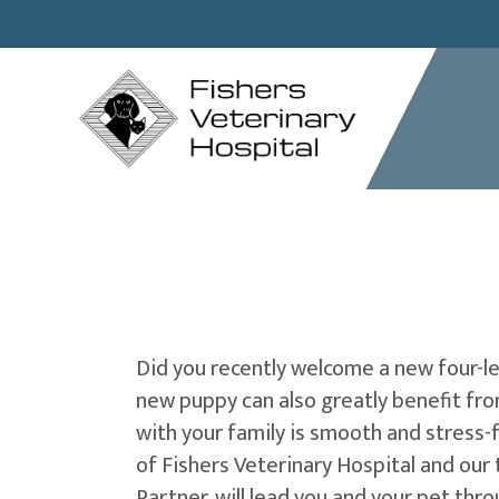
Did you recently welcome a new four-leg
new puppy can also greatly benefit from
with your family is smooth and stress-
of Fishers Veterinary Hospital and our 
Partner, will lead you and your pet thr