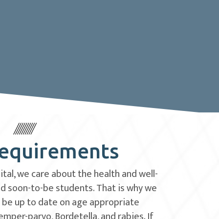
Requirements
tal, we care about the health and well-
and soon-to-be students. That is why we
o be up to date on age appropriate
emper-parvo, Bordetella, and rabies. If