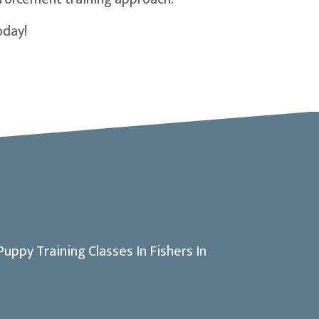
oday!
dow)