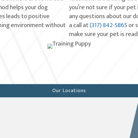
hod helps your dog
you’re not sure if your pet
s leads to positive
any questions about our dog
rning environment without
a call at
(317) 842-5865
or 
make sure your pet is ready
Our Locations