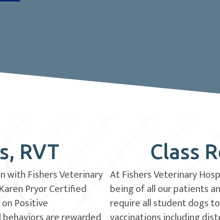
es, RVT
Class 
an with Fishers Veterinary
At Fishers Veterinary Hospi
 Karen Pryor Certified
being of all our patients 
 on Positive
require all student dogs t
d behaviors are rewarded
vaccinations including dist