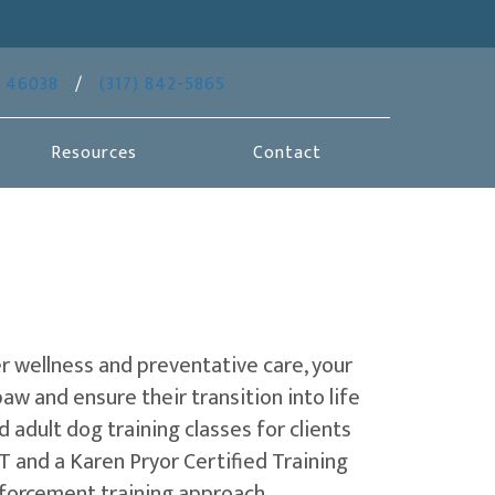
(opens in a new window)
46038
/
(317) 842-5865
Resources
Contact
er wellness and preventative care, your
aw and ensure their transition into life
d adult dog training classes for clients
VT and a Karen Pryor Certified Training
inforcement training approach.