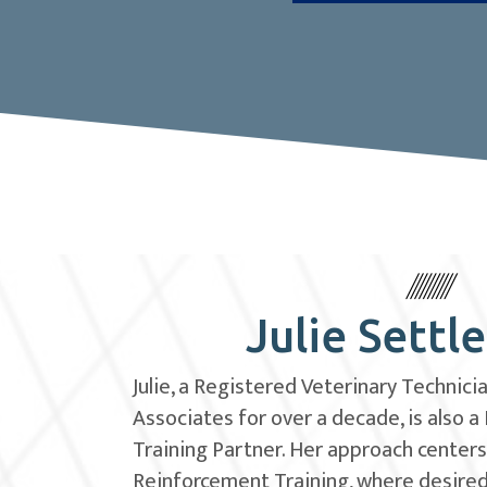
Julie Settl
Julie, a Registered Veterinary Technici
Associates for over a decade, is also a
Training Partner. Her approach centers
Reinforcement Training, where desire