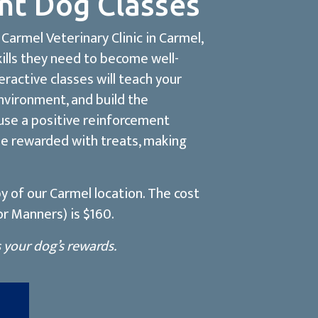
nt Dog Classes
Carmel Veterinary Clinic in Carmel,
kills they need to become well-
ractive classes will teach your
nvironment, and build the
 use a positive reinforcement
be rewarded with treats, making
y of our Carmel location. The cost
r Manners) is $160.
s your dog’s rewards.
(opens in a new window)