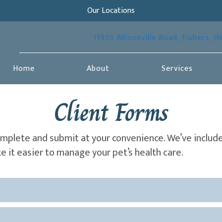
Our Locations
11955 Allisonville Road
,
Fishers,
IN
Home
About
Services
Client Forms
omplete and submit at your convenience. We’ve includ
 it easier to manage your pet’s health care.