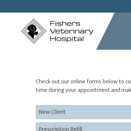
Check out our online forms below to c
time during your appointment and make
New Client
Prescription Refill