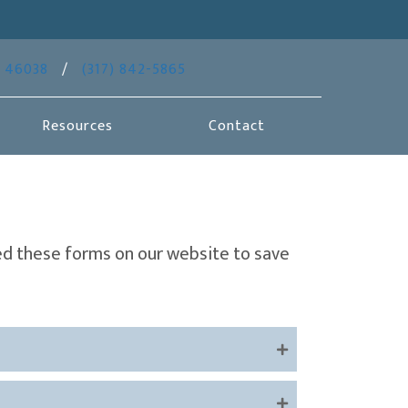
(opens in a new window)
46038
/
(317) 842-5865
Resources
Contact
ed these forms on our website to save