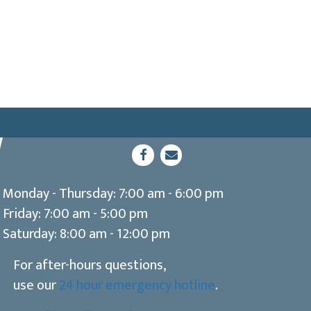
(opens in a new window)
Open up link to facebook
opens link to email
Monday - Thursday
:
7:00 am
-
6:00 pm
Friday
:
7:00 am
-
5:00 pm
Saturday
:
8:00 am
-
12:00 pm
For after-hours questions,
use our
24 hour emergency hotline
.