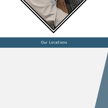
Our Locations