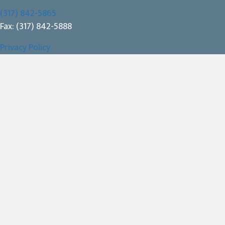
(317) 842-5865
Fax: (317) 842-5888
Privacy Policy