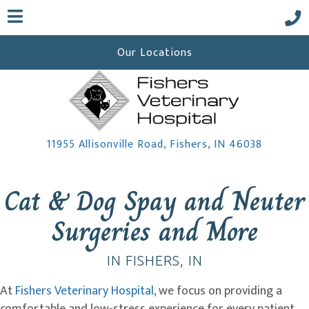
Our Locations
(opens i
11955 Allisonville Road
,
Fishers,
IN
46038
 a new window)
Cat & Dog Spay and Neuter
Surgeries and More
IN FISHERS, IN
At
Fishers Veterinary Hospital
, we focus on providing a