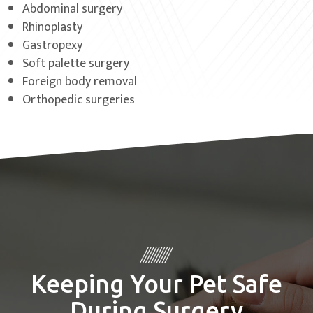
Abdominal surgery
Rhinoplasty
Gastropexy
Soft palette surgery
Foreign body removal
Orthopedic surgeries
Keeping Your Pet Safe
During Surgery