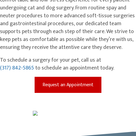
comfortable and low-stress experience for every patient
undergoing cat and dog surgery. From routine spay and
neuter procedures to more advanced soft-tissue surgeries
and gastrointestinal procedures, our dedicated team
supports pets through each step of their care. We strive to
keep pets as comfortable as possible while they’re with us,
ensuring they receive the attentive care they deserve.
To schedule a surgery for your pet, call us at
(317) 842-5865
to schedule an appointment today.
(opens in a new win
Request an Appointment