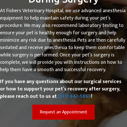
At Fishers Veterinary Hospital, we use advanced anesthesia
equipment to help maintain safety during your pet’s
procedure. We may also recommend laboratory testing to
ensure your pet is healthy enough for surgery and help
minimize any risk due to anesthesia. Pets are then carefully
sedated and receive anesthesia to keep them comfortable
while surgery is performed. Once your pet’s surgery is
complete, we will provide you with instructions on how to
help them have a smooth and successful recovery.
If you have any questions about our surgical services
or how to support your pet’s recovery after surgery,
please reach out to us at
(317) 842-5865
!
(opens in a new win
Request an Appointment