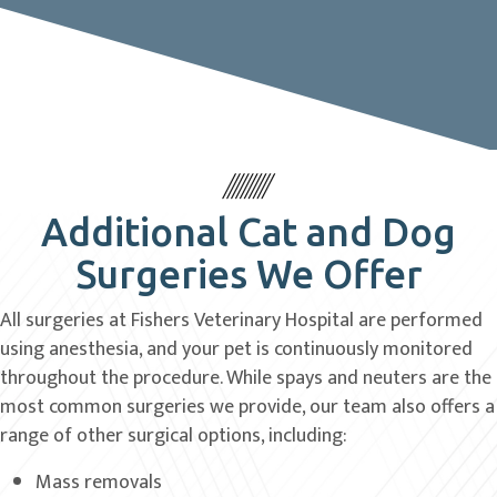
Additional Cat and Dog
Surgeries We Offer
All surgeries at Fishers Veterinary Hospital are performed
using anesthesia, and your pet is continuously monitored
throughout the procedure. While spays and neuters are the
most common surgeries we provide, our team also offers a
range of other surgical options, including:
Mass removals