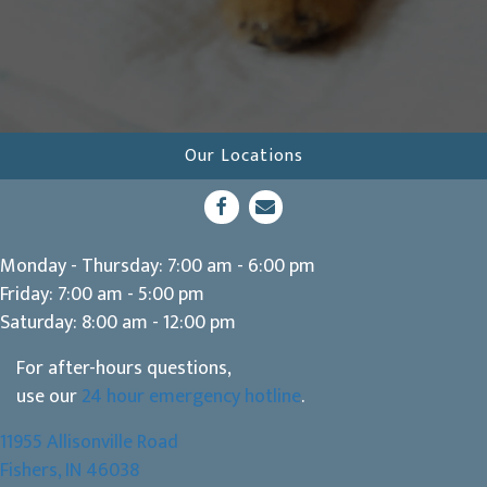
Our Locations
(opens in a new window)
Open up link to facebook
opens link to email
Monday - Thursday
:
7:00 am
-
6:00 pm
Friday
:
7:00 am
-
5:00 pm
Saturday
:
8:00 am
-
12:00 pm
For after-hours questions,
use our
24 hour emergency hotline
.
11955 Allisonville Road
(opens in a new window)
Fishers,
IN
46038