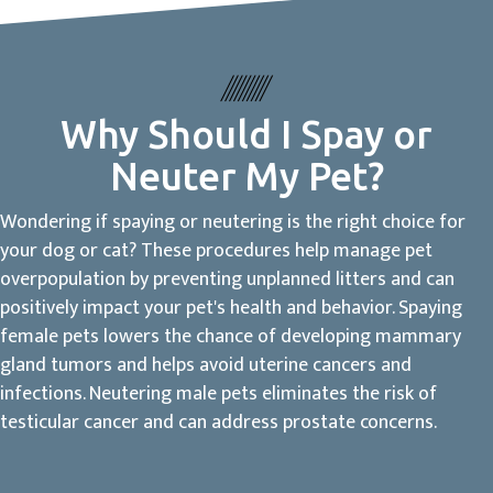
Why Should I Spay or
Neuter My Pet?
Wondering if spaying or neutering is the right choice for
your dog or cat? These procedures help manage pet
overpopulation by preventing unplanned litters and can
positively impact your pet's health and behavior. Spaying
female pets lowers the chance of developing mammary
gland tumors and helps avoid uterine cancers and
infections. Neutering male pets eliminates the risk of
testicular cancer and can address prostate concerns.