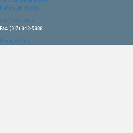
11955 Allisonville Road
(opens in a new window)
Fishers,
IN
46038
(317) 842-5865
Fax: (317) 842-5888
Privacy Policy