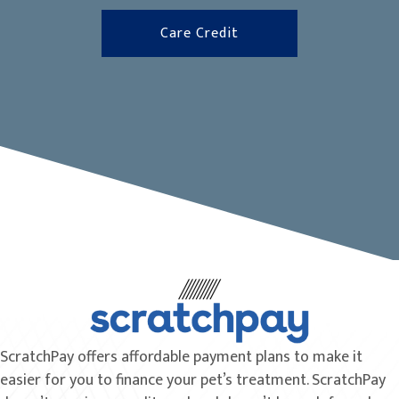
(opens in a new window
Care Credit
ScratchPay offers affordable payment plans to make it
easier for you to finance your pet’s treatment. ScratchPay