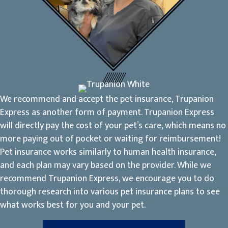
We recommend and accept the pet insurance, Trupanion
Express as another form of payment. Trupanion Express
will directly pay the cost of your pet’s care, which means no
more paying out of pocket or waiting for reimbursement!
Pet insurance works similarly to human health insurance,
and each plan may vary based on the provider. While we
recommend Trupanion Express, we encourage you to do
thorough research into various pet insurance plans to see
what works best for you and your pet.