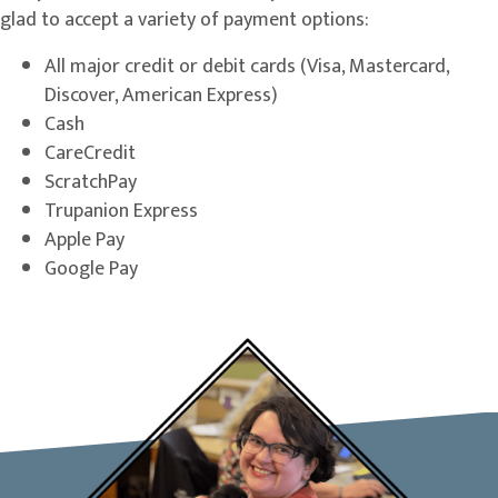
glad to accept a variety of payment options:
All major credit or debit cards (Visa, Mastercard,
Discover, American Express)
Cash
CareCredit
ScratchPay
Trupanion Express
Apple Pay
Google Pay