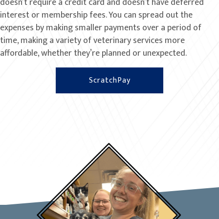
doesn’t require a credit card and doesn’t have deferred
interest or membership fees. You can spread out the
expenses by making smaller payments over a period of
time, making a variety of veterinary services more
affordable, whether they’re planned or unexpected.
(opens in a new window
ScratchPay