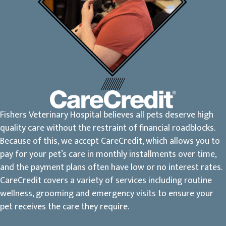
Fishers Veterinary Hospital believes all pets deserve high
quality care without the restraint of financial roadblocks.
Because of this, we accept CareCredit, which allows you to
pay for your pet’s care in monthly installments over time,
and the payment plans often have low or no interest rates.
CareCredit covers a variety of services including routine
wellness, grooming and emergency visits to ensure your
pet receives the care they require.