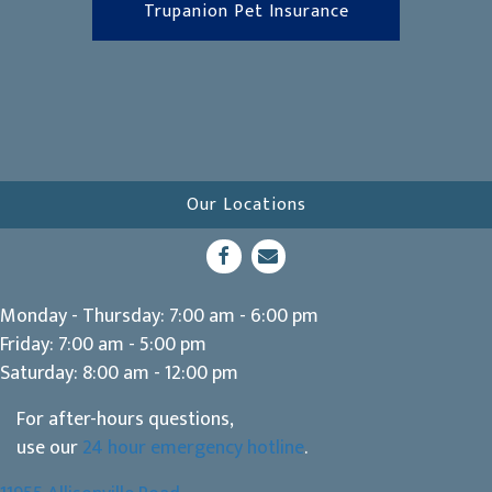
(opens in a new 
Trupanion Pet Insurance
Our Locations
(opens in a new window)
Open up link to facebook
opens link to email
Monday - Thursday
:
7:00 am
-
6:00 pm
Friday
:
7:00 am
-
5:00 pm
Saturday
:
8:00 am
-
12:00 pm
For after-hours questions,
use our
24 hour emergency hotline
.