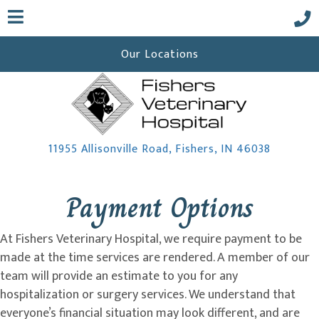
Our Locations
(opens i
11955 Allisonville Road
,
Fishers,
IN
46038
 a new window)
Payment Options
At Fishers Veterinary Hospital, we require payment to be
made at the time services are rendered. A member of our
team will provide an estimate to you for any
hospitalization or surgery services. We understand that
everyone’s financial situation may look different, and are