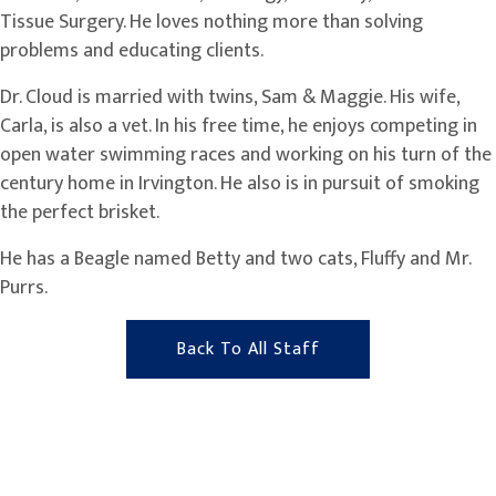
Tissue Surgery. He loves nothing more than solving
problems and educating clients.
Dr. Cloud is married with twins, Sam & Maggie. His wife,
Carla, is also a vet. In his free time, he enjoys competing in
open water swimming races and working on his turn of the
century home in Irvington. He also is in pursuit of smoking
the perfect brisket.
He has a Beagle named Betty and two cats, Fluffy and Mr.
Purrs.
Back To All Staff