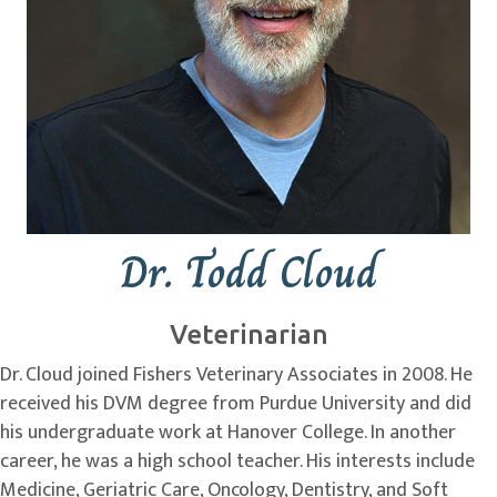
Dr. Todd Cloud
Veterinarian
Dr. Cloud joined Fishers Veterinary Associates in 2008. He
received his DVM degree from Purdue University and did
his undergraduate work at Hanover College. In another
career, he was a high school teacher. His interests include
Medicine, Geriatric Care, Oncology, Dentistry, and Soft