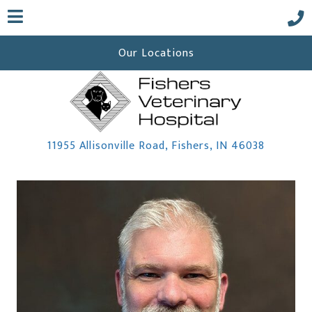
Our Locations
(opens i
11955 Allisonville Road
,
Fishers,
IN
46038
 a new window)