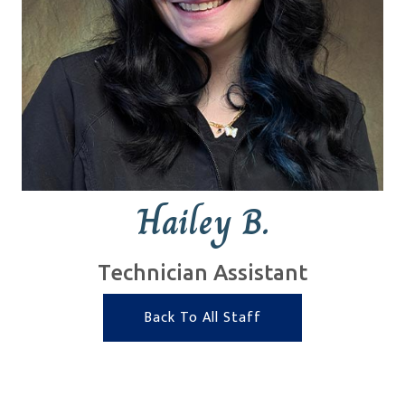
Hailey B.
Technician Assistant
Back To All Staff