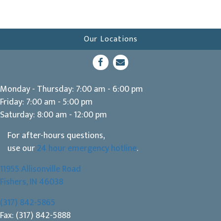
Our Locations
(opens in a new window)
Open up link to facebook
opens link to email
Monday - Thursday
:
7:00 am
-
6:00 pm
Friday
:
7:00 am
-
5:00 pm
Saturday
:
8:00 am
-
12:00 pm
For after-hours questions,
use our
24 hour emergency hotline
.
11955 Allisonville Road
(opens in a new window)
Fishers,
IN
46038
(317) 842-5865
Fax: (317) 842-5888