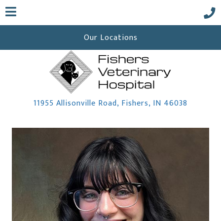
Our Locations
(opens i
11955 Allisonville Road
,
Fishers,
IN
46038
 a new window)