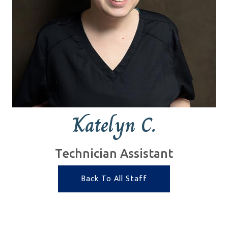
Katelyn C.
Technician Assistant
Back To All Staff