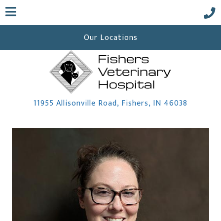
Our Locations
(opens i
11955 Allisonville Road
,
Fishers,
IN
46038
 a new window)