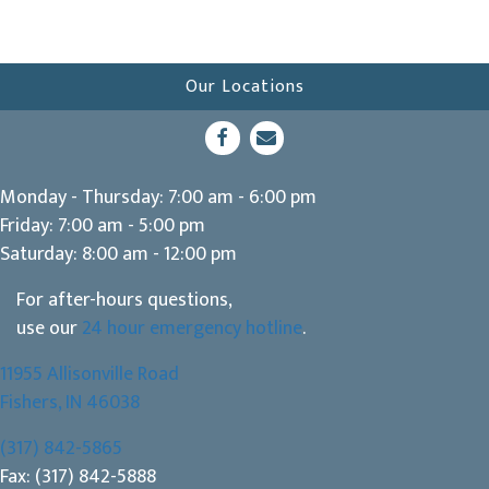
Our Locations
(opens in a new window)
Open up link to facebook
opens link to email
Monday - Thursday
:
7:00 am
-
6:00 pm
Friday
:
7:00 am
-
5:00 pm
Saturday
:
8:00 am
-
12:00 pm
For after-hours questions,
use our
24 hour emergency hotline
.
11955 Allisonville Road
(opens in a new window)
Fishers,
IN
46038
(317) 842-5865
Fax: (317) 842-5888