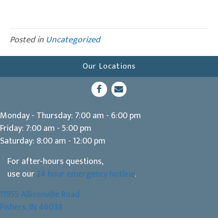
Posted in
Uncategorized
Our Locations
(opens in a new window)
Open up link to facebook
opens link to email
Monday - Thursday
:
7:00 am
-
6:00 pm
Friday
:
7:00 am
-
5:00 pm
Saturday
:
8:00 am
-
12:00 pm
For after-hours questions,
use our
24 hour emergency hotline
.
11955 Allisonville Road
(opens in a new window)
Fishers,
IN
46038