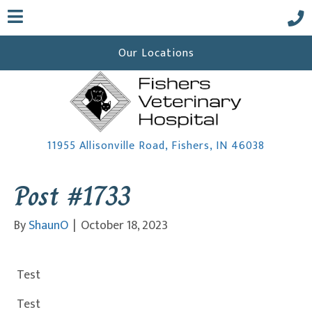
Our Locations
(opens i
11955 Allisonville Road
,
Fishers,
IN
46038
Post #1733
 a new window)
By
ShaunO
|
October 18, 2023
Test
Test