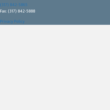
(317) 842-5865
Fax: (317) 842-5888
Privacy Policy