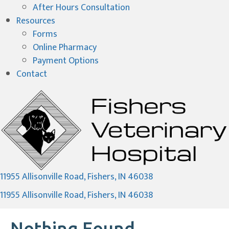
After Hours Consultation
Resources
Forms
(opens in a new window)
Online Pharmacy
Payment Options
Contact
(opens in a new wi
11955 Allisonville Road
,
Fishers,
IN
46038
(opens in a new wi
11955 Allisonville Road
,
Fishers,
IN
46038
Nothing Found