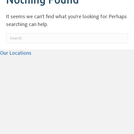
It seems we can't find what you're looking for. Perhaps
searching can help.
Submit Search
Our Locations