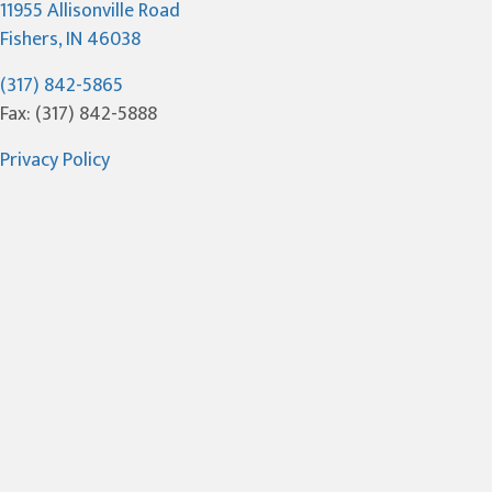
11955 Allisonville Road
(opens in a new window)
Fishers,
IN
46038
(317) 842-5865
Fax: (317) 842-5888
Privacy Policy