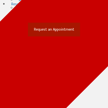
After Hours Consultation
Resources
Forms
(opens in a new window)
Online Pharmacy
Payment Options
Contact
(opens in a new win
Request an Appointment