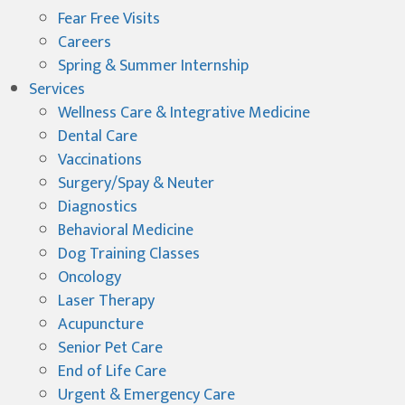
Fear Free Visits
Careers
Spring & Summer Internship
Services
Wellness Care & Integrative Medicine
Dental Care
Vaccinations
Surgery/Spay & Neuter
Diagnostics
Behavioral Medicine
Dog Training Classes
Oncology
Laser Therapy
Acupuncture
Senior Pet Care
End of Life Care
Urgent & Emergency Care