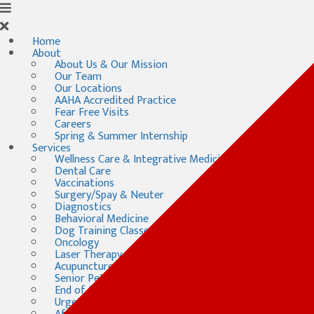
Home
About
About Us & Our Mission
Our Team
Our Locations
AAHA Accredited Practice
Fear Free Visits
Careers
Spring & Summer Internship
Services
Wellness Care & Integrative Medicine
Dental Care
Vaccinations
Surgery/Spay & Neuter
Diagnostics
Behavioral Medicine
Dog Training Classes
Oncology
Laser Therapy
Acupuncture
Senior Pet Care
End of Life Care
Urgent & Emergency Care