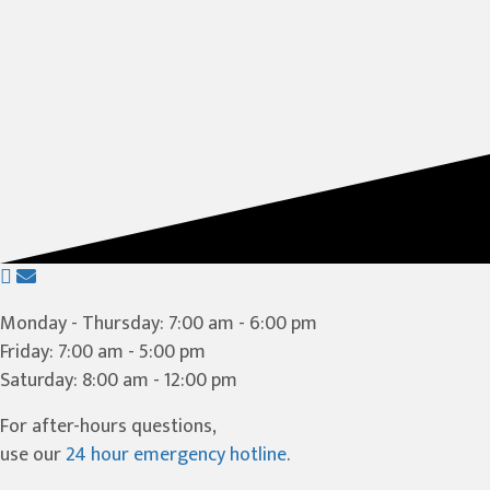
(opens in a new window)
Open up link to facebook
opens link to email
Monday - Thursday
:
7:00 am
-
6:00 pm
Friday
:
7:00 am
-
5:00 pm
Saturday
:
8:00 am
-
12:00 pm
For after-hours questions,
use our
24 hour emergency hotline
.