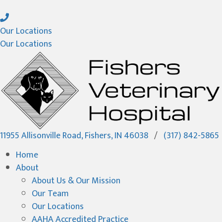
Our Locations
Our Locations
(opens in a new wi
11955 Allisonville Road
,
Fishers,
IN
46038
/
(317) 842-5865
Home
About
About Us & Our Mission
Our Team
Our Locations
AAHA Accredited Practice